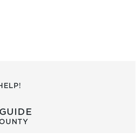
HELP!
 GUIDE
COUNTY