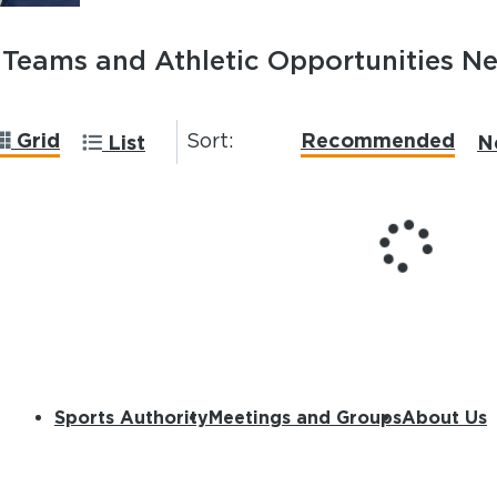
Teams and Athletic Opportunities N
Grid
Recommended
Sort:
List
N
Sports Authority
Meetings and Groups
About Us