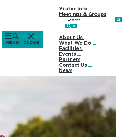
Visitor Info
Meetings & Groups
Search
About Us
What We Do
Facilities
Events
Partners
Contact Us
News