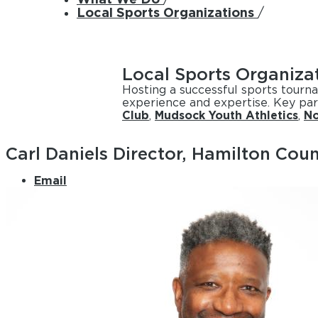
Local Sports Organizations
/
Local Sports Organiza
Hosting a successful sports tourn
experience and expertise. Key par
Club
,
Mudsock Youth Athletics
,
No
Carl Daniels
Director, Hamilton Coun
Email