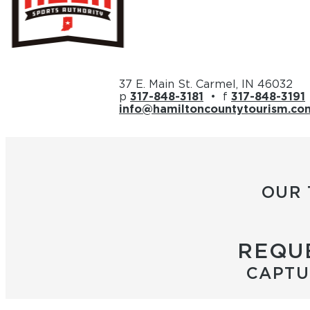
37 E. Main St. Carmel, IN 46032
p
317-848-3181
• f
317-848-3191
info@hamiltoncountytourism.co
OUR 
REQUE
CAPTU