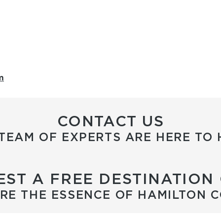
m
CONTACT US
TEAM OF EXPERTS ARE HERE TO 
ST A FREE DESTINATION
RE THE ESSENCE OF HAMILTON 