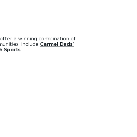
 offer a winning combination of
unities, include
Carmel Dads'
h Sports
.