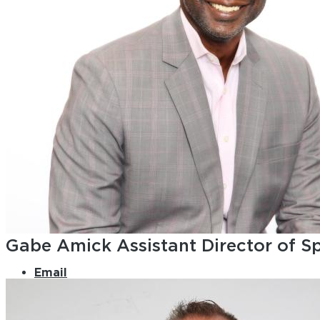
Gabe Amick
Assistant Director of S
Email