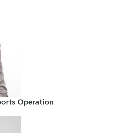
ports Operation