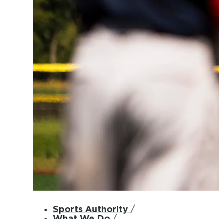
Sports Authority
/
What We Do
/