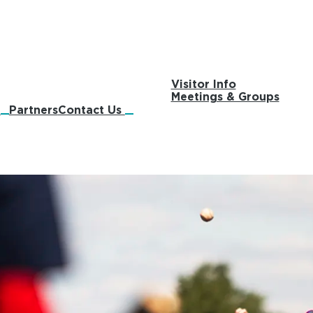
Visitor Info
Meetings & Groups
s
Partners
Contact Us