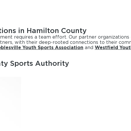
tions in Hamilton County
ament requires a team effort. Our partner organizations
tners, with their deep-rooted connections to their comm
blesville Youth Sports Association
and
Westfield Yout
ty Sports Authority