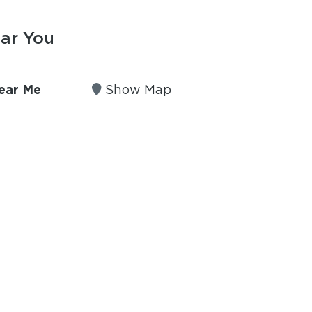
ear You
ear Me
Show Map