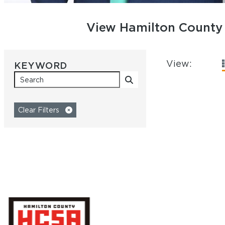
View Hamilton County 
View:
SEARCH BY
KEYWORD
Clear Filters