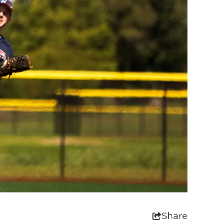
Share