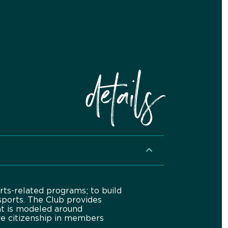
details
rts-related programs; to build
sports. The Club provides
at is modeled around
ive citizenship in members