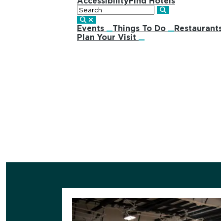
Accessibility
Find Hotels
Search
Events
Things To Do
Restaurant
Plan Your Visit