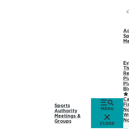
Ac
Sp
Me
Ev
Th
Re
Pl
Pl
Bl
Ca
Fi
Sports
No
Authority
We
Meetings &
No
Groups