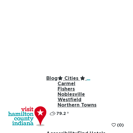
top-anchor
top-anchor
Blog
Cities
Carmel
Fishers
Noblesville
Westfield
Northern Towns
79.2
°
(0)