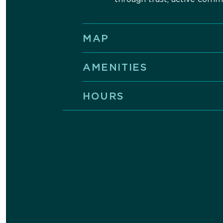
MAP
AMENITIES
HOURS