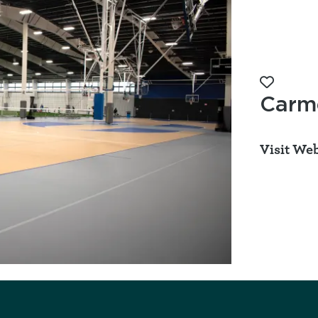
Add to 
Carme
Visit Web