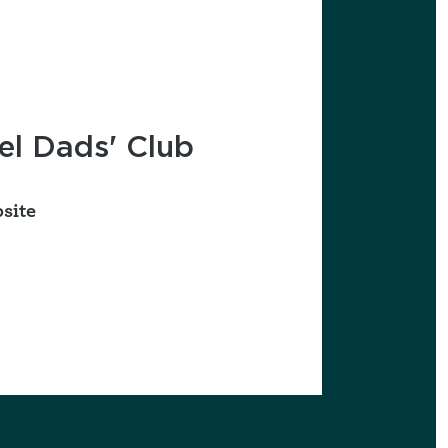
favorites
l Dads' Club
site