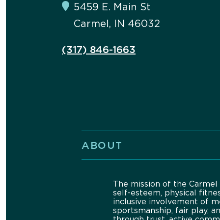
5459 E. Main St
Carmel, IN 46032
(317) 846-1663
ABOUT
The mission of the Carmel 
self-esteem, physical fitne
inclusive involvement of m
sportsmanship, fair play, a
through trust, active comm