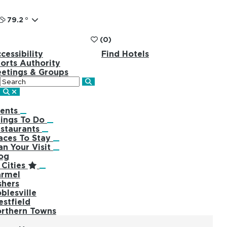
79.2
°
(0)
cessibility
Find Hotels
orts Authority
etings & Groups
Search
ents
ings To Do
staurants
aces To Stay
an Your Visit
og
Cities
rmel
shers
blesville
stfield
rthern Towns