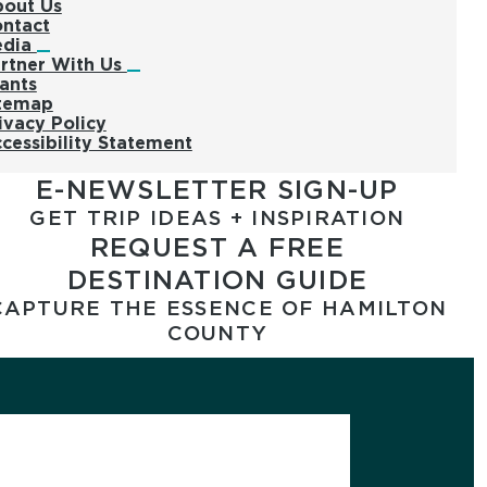
out Us
ntact
edia
rtner With Us
ants
temap
ivacy Policy
cessibility Statement
E-NEWSLETTER SIGN-UP
GET TRIP IDEAS + INSPIRATION
REQUEST A FREE
DESTINATION GUIDE
CAPTURE THE ESSENCE OF HAMILTON
COUNTY