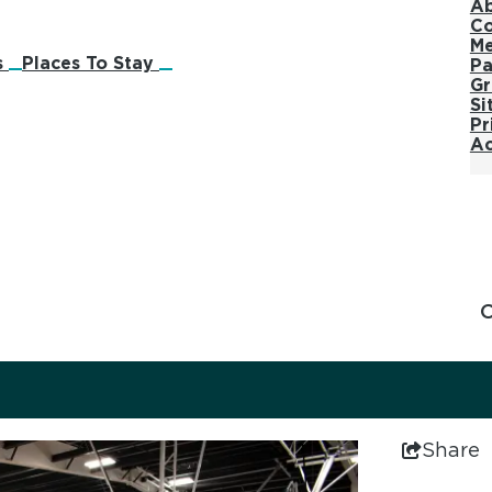
Ab
Co
M
s
Places To Stay
Pa
Gr
Si
Pr
Ac
Share