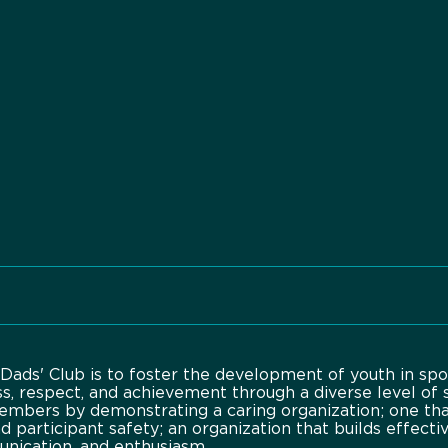
Dads' Club is to foster the development of youth in spo
ss, respect, and achievement through a diverse level of 
embers by demonstrating a caring organization; one th
nd participant safety; an organization that builds effect
unication, and enthusiasm.