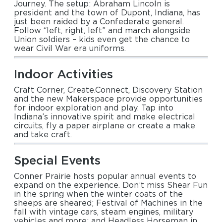
Journey. The setup: Abraham Lincoln is
president and the town of Dupont, Indiana, has
just been raided by a Confederate general.
Follow “left, right, left” and march alongside
Union soldiers – kids even get the chance to
wear Civil War era uniforms.
Indoor Activities
Craft Corner, Create.Connect, Discovery Station
and the new Makerspace provide opportunities
for indoor exploration and play. Tap into
Indiana’s innovative spirit and make electrical
circuits, fly a paper airplane or create a make
and take craft.
Special Events
Conner Prairie hosts popular annual events to
expand on the experience. Don’t miss Shear Fun
in the spring when the winter coats of the
sheeps are sheared; Festival of Machines in the
fall with vintage cars, steam engines, military
vehicles and more; and Headless Horseman in