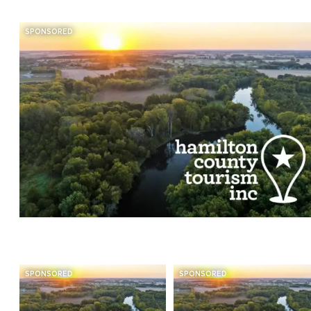
SPONSORED
SPONSORED
SPONSORED