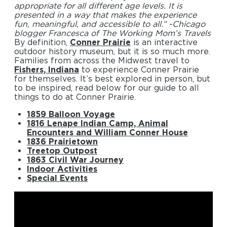
appropriate for all different age levels. It is
presented in a way that makes the experience
fun, meaningful, and accessible to all.” -Chicago
blogger Francesca of The Working Mom’s Travels
By definition,
Conner Prairie
is an interactive
outdoor history museum, but it is so much more.
Families from across the Midwest travel to
Fishers, Indiana
to experience Conner Prairie
for themselves. It’s best explored in person, but
to be inspired, read below for our guide to all
things to do at Conner Prairie.
1859 Balloon Voyage
1816 Lenape Indian Camp, Animal
Encounters and William Conner House
1836 Prairietown
Treetop Outpost
1863 Civil War Journey
Indoor Activities
Special Events