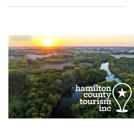
SPONSORED