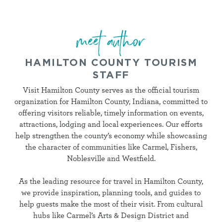
meet author
HAMILTON COUNTY TOURISM
STAFF
Visit Hamilton County serves as the official tourism
organization for Hamilton County, Indiana, committed to
offering visitors reliable, timely information on events,
attractions, lodging and local experiences. Our efforts
help strengthen the county’s economy while showcasing
the character of communities like Carmel, Fishers,
Noblesville and Westfield.
As the leading resource for travel in Hamilton County,
we provide inspiration, planning tools, and guides to
help guests make the most of their visit. From cultural
hubs like Carmel’s Arts & Design District and