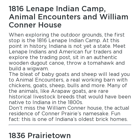
1816 Lenape Indian Camp,
Animal Encounters and William
Conner House
When exploring the outdoor grounds, the first
stop is the 1816 Lenape Indian Camp. At this
point in history, Indiana is not yet a state. Meet
Lenape Indians and American fur traders and
explore the trading post, sit in an authentic
wooden dugout canoe, throw a tomahawk and
build a wigwam.
The bleat of baby goats and sheep will lead you
to Animal Encounters, a real working barn with
chickens, goats, sheep, bulls and more. Many of
the animals, like Arapaw goats, are rare
historical livestock breeds that would have been
native to Indiana in the 1800s.
Don’t miss the William Conner house, the actual
residence of Conner Prairie’s namesake. Fun
fact: this is one of Indiana’s oldest brick homes.
1836 Prairietown