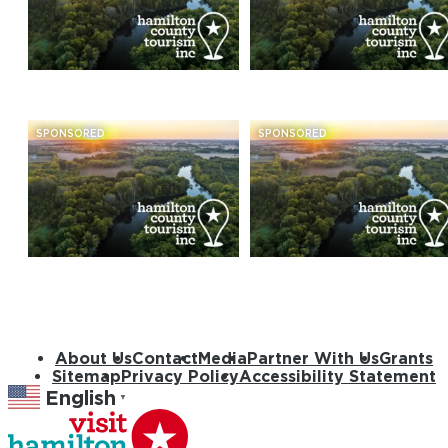
SPONSORED
SPONSORED
About Us
Contact
Media
Partner With Us
Grants
Sitemap
Privacy Policy
Accessibility Statement
English
▼