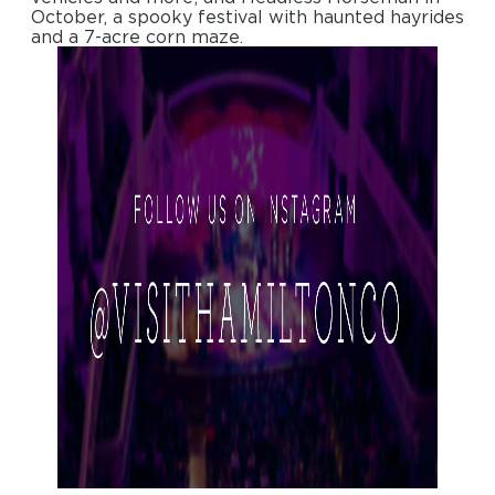
October, a spooky festival with haunted hayrides
and a 7-acre corn maze.