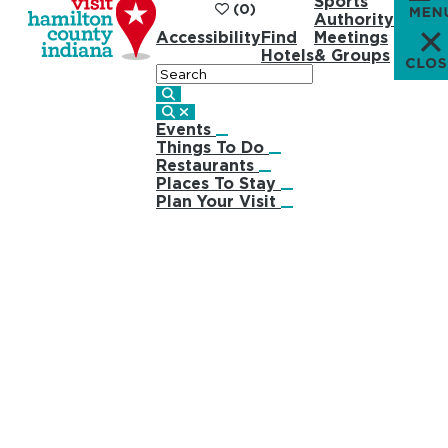
Sports
(0)
Authority
Accessibility
Find
Meetings
Hotels
& Groups
Search
Events
Things To Do
Restaurants
Places To Stay
Plan Your Visit