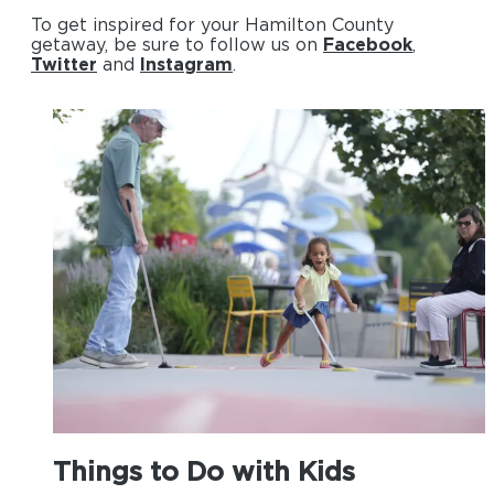
To get inspired for your Hamilton County
getaway, be sure to follow us on
Facebook
,
Twitter
and
Instagram
.
Things to Do with Kids