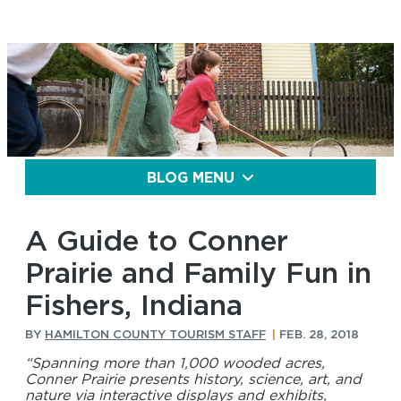
BLOG MENU
A Guide to Conner
Prairie and Family Fun in
Fishers, Indiana
BY
HAMILTON COUNTY TOURISM STAFF
|
FEB. 28, 2018
“Spanning more than 1,000 wooded acres,
Conner Prairie presents history, science, art, and
nature via interactive displays and exhibits,