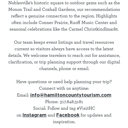
Noblesville’s historic square to outdoor gems such as the
Monon Trail and Coxhall Gardens, our recommendations
reflect a genuine connection to the region. Highlights
often include Conner Prairie, Ruoff Music Center and
seasonal celebrations like the Carmel Christkindlmarkt.
Our team keeps event listings and travel resources
current so visitors always have access to the latest
details. We welcome travelers to reach out for assistance,
clarification, or trip planning support through our digital
channels, phone or email.
Have questions or need help planning your trip?
Connect with us anytime:
info@hamiltoncountytourism.com
Email:
Phone: 317.848.3181
Social: Follow and tag #VisitHC
Instagram
Facebook
on
and
for updates and
inspiration.