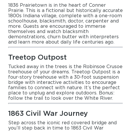
1836 Prairietown is in the heart of Conner
Prairie. This is a fictional but historically accurate
1800s Indiana village, complete with a one-room
schoolhouse, blacksmith, doctor, carpenter and
more. Guests are encouraged to immerse
themselves and watch blacksmith
demonstrations, churn butter with interpreters
and learn more about daily life centuries ago.
Treetop Outpost
Tucked away in the trees is the Robinsoe Crusoe
treehouse of your dreams. Treetop Outpost is a
four-story treehouse with a 30-foot suspension
bridge with interactive activities to encourage
families to connect with nature. It’s the perfect
place to unplug and explore outdoors. Bonus:
follow the trail to look over the White River.
1863 Civil War Journey
Step across the iconic red covered bridge and
you’ll step back in time to 1863 Civil War