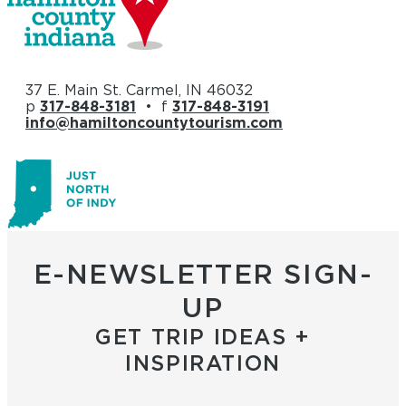
37 E. Main St. Carmel, IN 46032
p
317-848-3181
• f
317-848-3191
info@hamiltoncountytourism.com
E-NEWSLETTER SIGN-
UP
GET TRIP IDEAS +
INSPIRATION