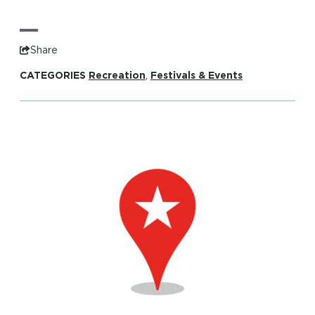
Share
CATEGORIES
Recreation
,
Festivals & Events