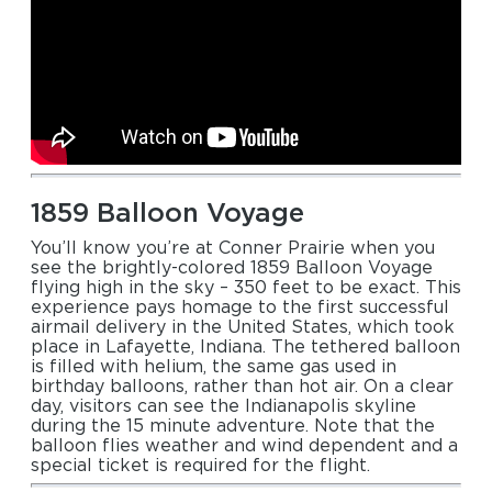
1859 Balloon Voyage
You’ll know you’re at Conner Prairie when you
see the brightly-colored 1859 Balloon Voyage
flying high in the sky – 350 feet to be exact. This
experience pays homage to the first successful
airmail delivery in the United States, which took
place in Lafayette, Indiana. The tethered balloon
is filled with helium, the same gas used in
birthday balloons, rather than hot air. On a clear
day, visitors can see the Indianapolis skyline
during the 15 minute adventure. Note that the
balloon flies weather and wind dependent and a
special ticket is required for the flight.