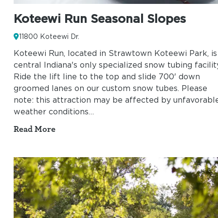
Koteewi Run Seasonal Slopes
11800 Koteewi Dr.
Koteewi Run, located in Strawtown Koteewi Park, is
central Indiana's only specialized snow tubing facilit
Ride the lift line to the top and slide 700' down
groomed lanes on our custom snow tubes. Please
note: this attraction may be affected by unfavorabl
weather conditions…
Read More