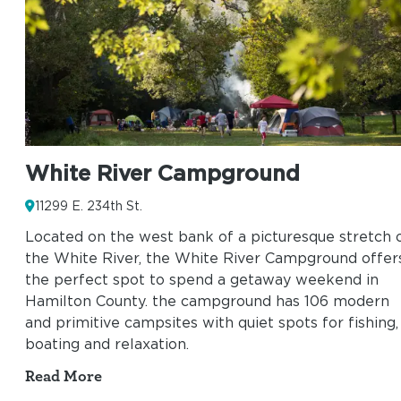
White River Campground
11299 E. 234th St.
Located on the west bank of a picturesque stretch 
the White River, the White River Campground offer
the perfect spot to spend a getaway weekend in
Hamilton County. the campground has 106 modern
and primitive campsites with quiet spots for fishing,
boating and relaxation.
Read More