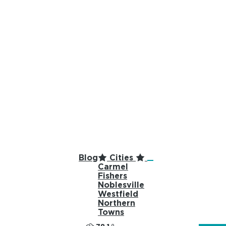
top-anchor
top-anchor
Blog
Cities
Carmel
Fishers
Noblesville
Westfield
Northern
Towns