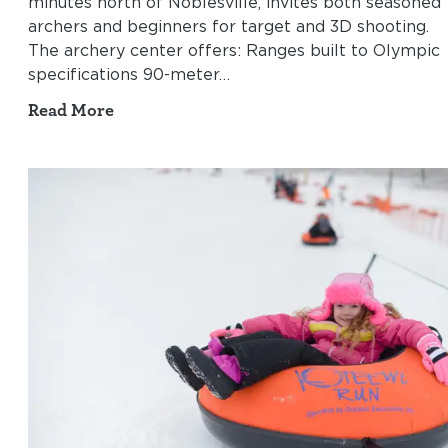
minutes north of Noblesville, invites both seasoned
archers and beginners for target and 3D shooting.
The archery center offers: Ranges built to Olympic
specifications 90-meter…
Read More