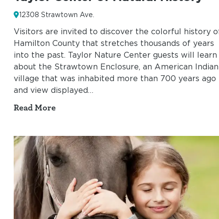
12308 Strawtown Ave.
Visitors are invited to discover the colorful history o
Hamilton County that stretches thousands of years
into the past. Taylor Nature Center guests will learn
about the Strawtown Enclosure, an American Indian
village that was inhabited more than 700 years ago
and view displayed…
Read More