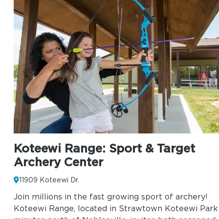
Koteewi Range: Sport & Target
Archery Center
11909 Koteewi Dr.
Join millions in the fast growing sport of archery!
Koteewi Range, located in Strawtown Koteewi Park