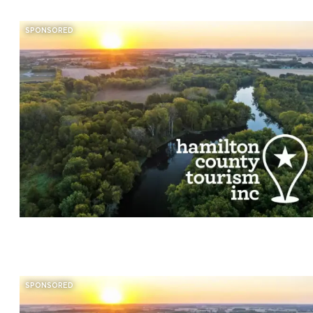
SPONSORED
SPONSORED