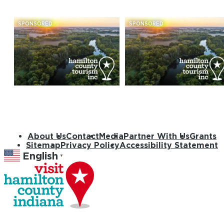
SPONSORED
SPONSORED
About Us
Contact
Media
Partner With Us
Grants
Sitemap
Privacy Policy
Accessibility Statement
English
▼