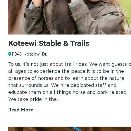
Koteewi Stable & Trails
11949 Koteewi Dr.
To us, it's not just about trail rides. We want guests 
all ages to experience the peace it is to be in the
presence of horses and to learn about the nature
that surrounds us. We hire dedicated staff and
educate them on all things horse and park related.
We take pride in the…
Read More