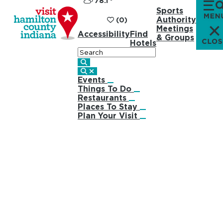
78.1
°
Sports
Authority
(0)
Meetings
Accessibility
Find
& Groups
Hotels
Search
Events
Things To Do
Restaurants
Places To Stay
Plan Your Visit