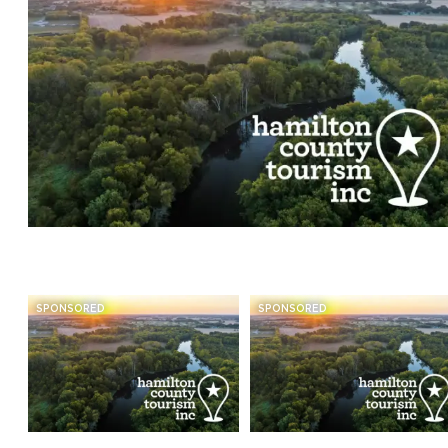
SPONSORED
SPONSORED