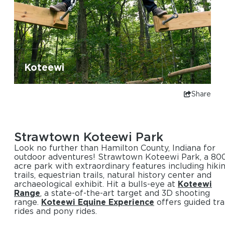
Koteewi
Share
Strawtown Koteewi Park
Look no further than Hamilton County, Indiana for
outdoor adventures! Strawtown Koteewi Park, a 80
acre park with extraordinary features including hiki
trails, equestrian trails, natural history center and
archaeological exhibit. Hit a bulls-eye at
Koteewi
Range
, a state-of-the-art target and 3D shooting
range.
Koteewi Equine Experience
offers guided tra
rides and pony rides.