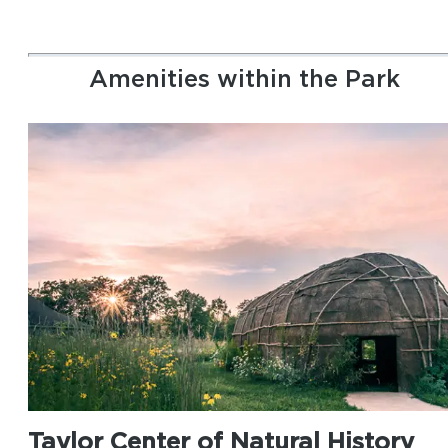
Amenities within the Park
Taylor Center of Natural History