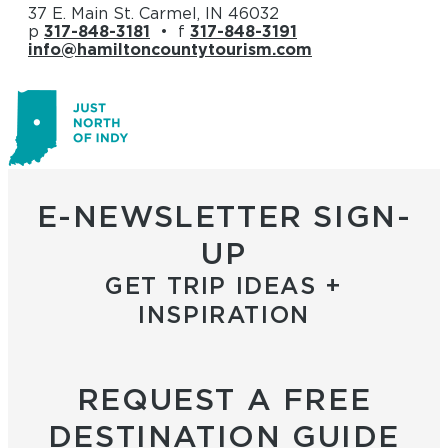
37 E. Main St. Carmel, IN 46032
p
317-848-3181
• f
317-848-3191
info@hamiltoncountytourism.com
E-NEWSLETTER SIGN-
UP
GET TRIP IDEAS +
INSPIRATION
REQUEST A FREE
DESTINATION GUIDE