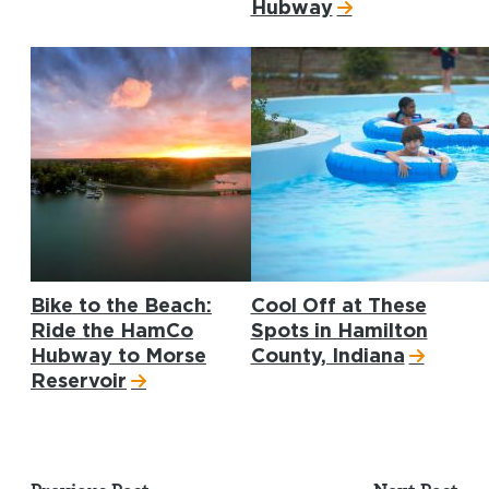
Hubway
Bike to the Beach:
Cool Off at These
Ride the HamCo
Spots in Hamilton
Hubway to Morse
County, Indiana
Reservoir