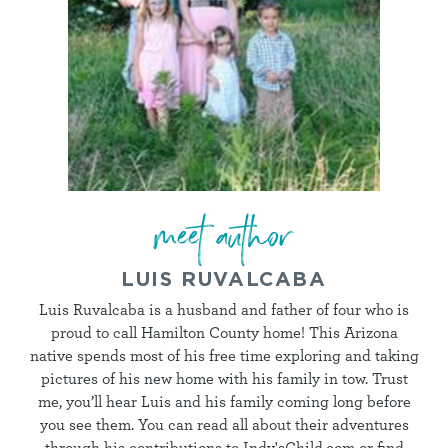
meet author
LUIS RUVALCABA
Luis Ruvalcaba is a husband and father of four who is
proud to call Hamilton County home! This Arizona
native spends most of his free time exploring and taking
pictures of his new home with his family in tow. Trust
me, you’ll hear Luis and his family coming long before
you see them. You can read all about their adventures