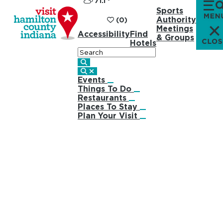
71.1
°
Sports
Authority
(0)
Meetings
Accessibility
Find
& Groups
Hotels
Search
Events
Things To Do
Restaurants
Places To Stay
Plan Your Visit