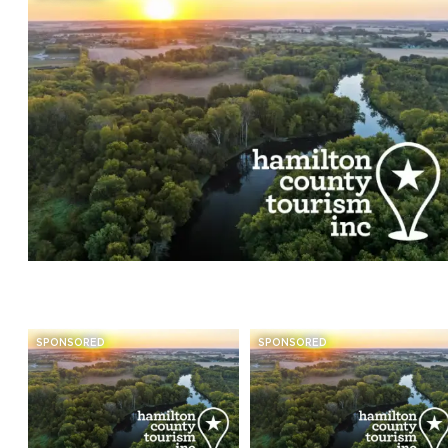
SPONSORED
SPONSORED