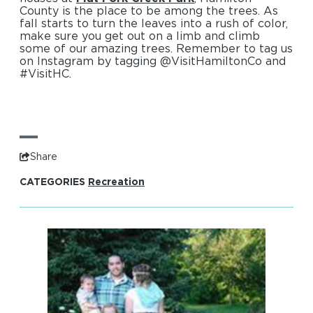
County is the place to be among the trees. As
fall starts to turn the leaves into a rush of color,
make sure you get out on a limb and climb
some of our amazing trees. Remember to tag us
on Instagram by tagging @VisitHamiltonCo and
#VisitHC.
Share
CATEGORIES
Recreation