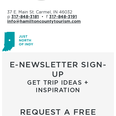
37 E. Main St. Carmel, IN 46032
p
317-848-3181
• f
317-848-3191
info@hamiltoncountytourism.com
E-NEWSLETTER SIGN-
UP
GET TRIP IDEAS +
INSPIRATION
REQUEST A FREE