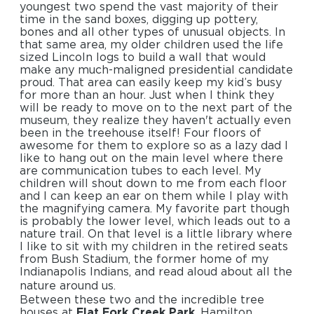
youngest two spend the vast majority of their
time in the sand boxes, digging up pottery,
bones and all other types of unusual objects. In
that same area, my older children used the life
sized Lincoln logs to build a wall that would
make any much-maligned presidential candidate
proud. That area can easily keep my kid’s busy
for more than an hour. Just when I think they
will be ready to move on to the next part of the
museum, they realize they haven't actually even
been in the treehouse itself! Four floors of
awesome for them to explore so as a lazy dad I
like to hang out on the main level where there
are communication tubes to each level. My
children will shout down to me from each floor
and I can keep an ear on them while I play with
the magnifying camera. My favorite part though
is probably the lower level, which leads out to a
nature trail. On that level is a little library where
I like to sit with my children in the retired seats
from Bush Stadium, the former home of my
Indianapolis Indians, and read aloud about all the
nature around us.
Between these two and the incredible tree
houses at
Flat Fork Creek Park
, Hamilton