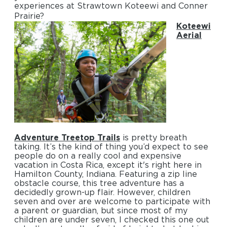
experiences at Strawtown Koteewi and Conner
Prairie?
Koteewi
Aerial
Adventure Treetop Trails
is pretty breath
taking. It’s the kind of thing you’d expect to see
people do on a really cool and expensive
vacation in Costa Rica, except it's right here in
Hamilton County, Indiana. Featuring a zip line
obstacle course, this tree adventure has a
decidedly grown-up flair. However, children
seven and over are welcome to participate with
a parent or guardian, but since most of my
children are under seven, I checked this one out