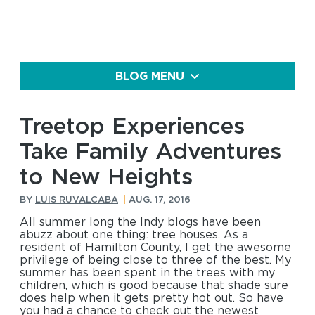
BLOG MENU
Treetop Experiences
Take Family Adventures
to New Heights
BY
LUIS RUVALCABA
|
AUG. 17, 2016
All summer long the Indy blogs have been
abuzz about one thing: tree houses. As a
resident of Hamilton County, I get the awesome
privilege of being close to three of the best. My
summer has been spent in the trees with my
children, which is good because that shade sure
does help when it gets pretty hot out. So have
you had a chance to check out the newest