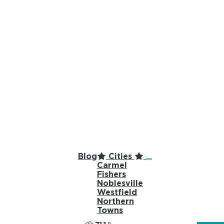
top-anchor
top-anchor
Blog
Cities
Carmel
Fishers
Noblesville
Westfield
Northern
Towns