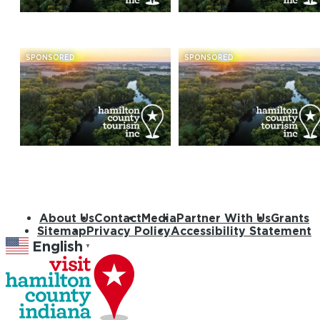
SPONSORED
SPONSORED
About Us
Contact
Media
Partner With Us
Grants
Sitemap
Privacy Policy
Accessibility Statement
English
▼