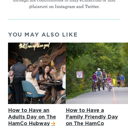
through his contributions to Indy'sChild.com or find
@luisruvi on Instagram and Twitter.
YOU MAY ALSO LIKE
How to Have an
How to Have a
Adults Day on The
Family Friendly Day
HamCo Hubway
on The HamCo