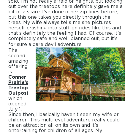
solo. I’m not really afraid of heights, but looking
out over the treetops here definitely gave me a
bit of a scare. I’ve done other zip lines before,
but this one takes you directly through the
trees. My wife always tells me she pictures
herself crashing into stuff on rides like this and
that’s definitely the feeling I had. Of course, it’s
completely safe and well planned out, but it’s
for sure a dare devil adventure.
The
second
amazing
offering
is
Conner
Prairie’s
Treetop
Outpost
,
which
opened
July 1.
Since then, I basically haven't seen my wife or
children. This multilevel adventure really could
be an attraction all on its own and it's
entertaining for children of all ages. My