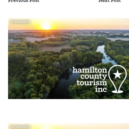
Previous Post
Next Post
SPONSORED
SPONSORED