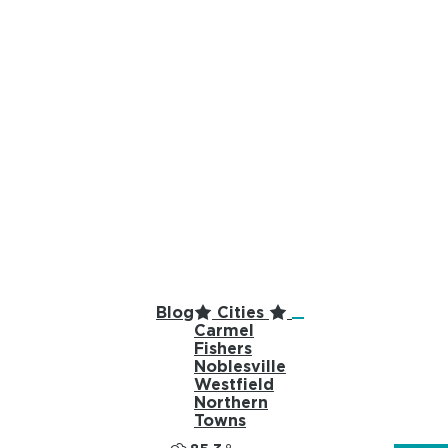
top-anchor
top-anchor
Blog
Cities
Carmel
Fishers
Noblesville
Westfield
Northern
Towns