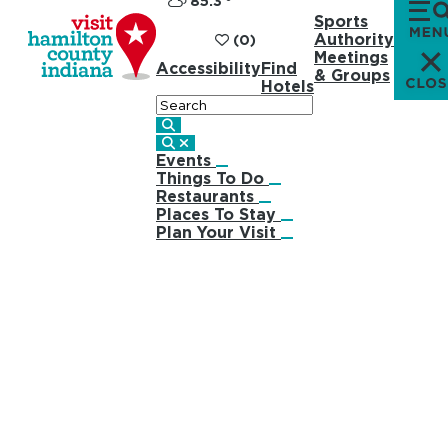
85.3
°
Sports
Authority
(0)
Meetings
Accessibility
Find
& Groups
Hotels
Search
Events
Things To Do
Restaurants
Places To Stay
Plan Your Visit