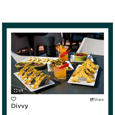
1/5
Add to favorites
Share
Divvy