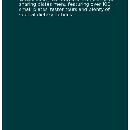
sharing plates menu featuring over 100
small plates, taster tours and plenty of
special dietary options.