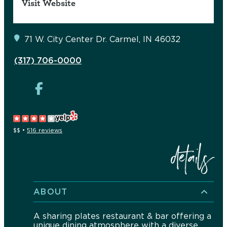
Visit Website
71 W. City Center Dr.
Carmel, IN 46032
(317) 706-0000
$$
•
516 reviews
details
ABOUT
A sharing plates restaurant & bar offering a
unique dining atmosphere with a diverse