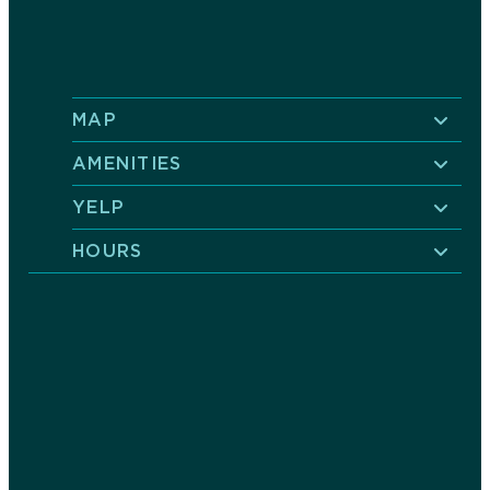
MAP
AMENITIES
YELP
HOURS