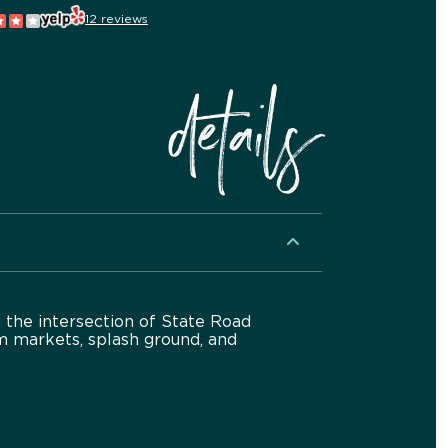
12 reviews
details
f the intersection of State Road
m markets, splash ground, and