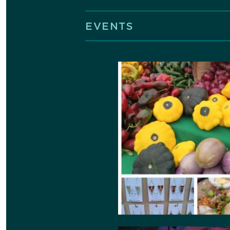
EVENTS