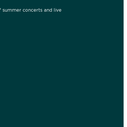
 of summer concerts and live