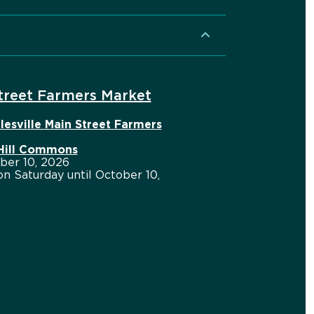
Street Farmers Market
lesville Main Street Farmers
 Hill Commons
ber 10, 2026
n Saturday until October 10,