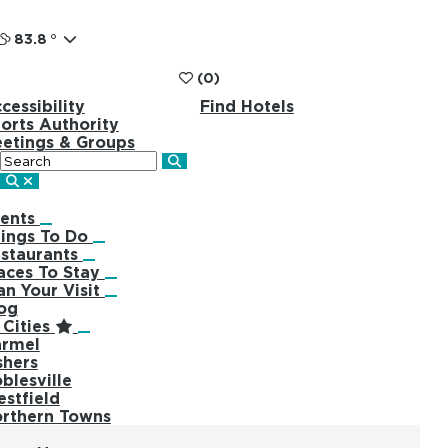
83.8
°
(0)
cessibility
Find Hotels
orts Authority
etings & Groups
Search
ents
ings To Do
staurants
aces To Stay
an Your Visit
og
Cities
rmel
shers
blesville
stfield
rthern Towns