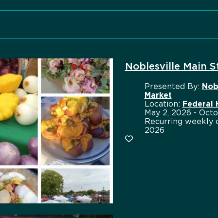
Noblesville Main 
Presented By:
Nob
Market
Location:
Federal
May 2, 2026 - Octo
Recurring weekly o
2026
Add to favorites