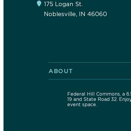
175 Logan St.
Noblesville, IN 46060
ABOUT
Federal Hill Commons, a 6.5
19 and State Road 32. Enjo
event space.