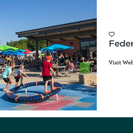
Add to 
Feder
Visit Web