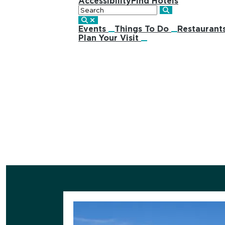
Accessibility
Find Hotels
Search
Events
Things To Do
Restaurant
Plan Your Visit