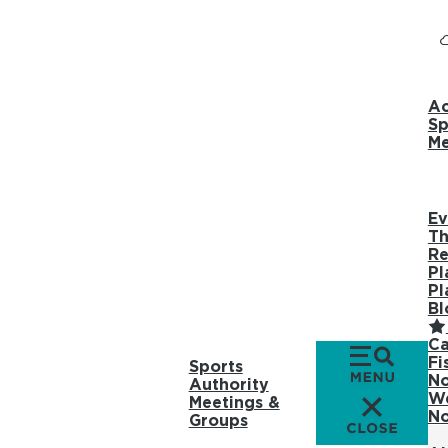
Ac
Sp
Me
Ev
Th
Re
Pl
Pl
Bl
Ca
Fi
Sports
No
Authority
We
Meetings &
No
Groups