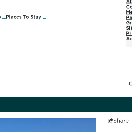
Ab
Co
M
s
Places To Stay
Pa
Gr
Si
Pr
Ac
Share