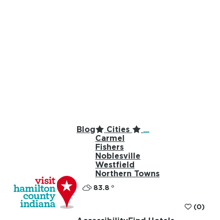
Blog
Cities
Carmel
Fishers
Noblesville
Westfield
Northern Towns
83.8
°
(0)