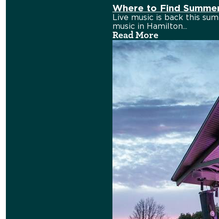
Where to Find Summer 
Live music is back this sum
music in Hamilton...
Read More