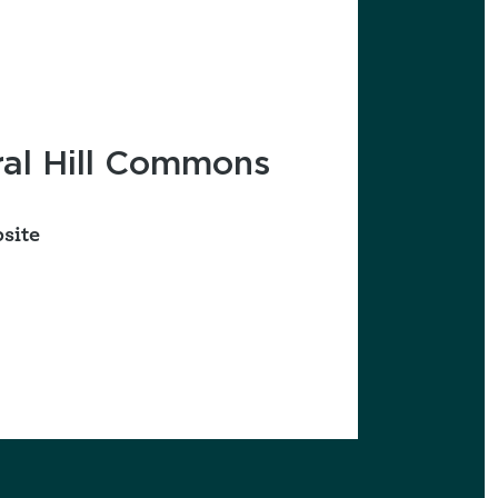
favorites
al Hill Commons
site