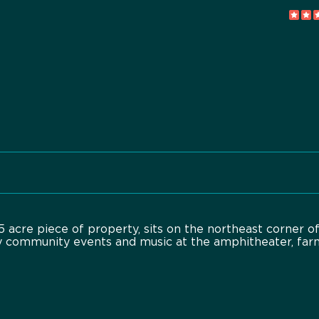
 acre piece of property, sits on the northeast corner o
y community events and music at the amphitheater, far