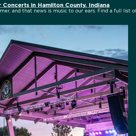
Concerts in Hamilton County, Indiana
mer, and that news is music to our ears. Find a full list