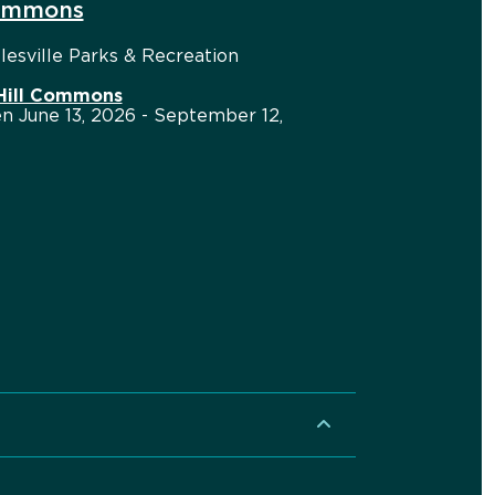
Commons
esville Parks & Recreation
 Hill Commons
n June 13, 2026 - September 12,