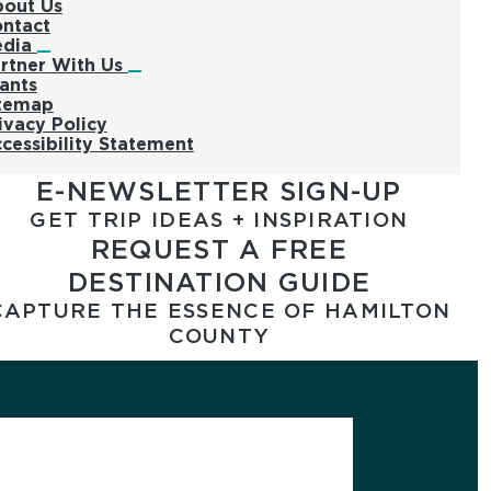
out Us
ntact
edia
rtner With Us
ants
temap
ivacy Policy
cessibility Statement
E-NEWSLETTER SIGN-UP
GET TRIP IDEAS + INSPIRATION
REQUEST A FREE
DESTINATION GUIDE
CAPTURE THE ESSENCE OF HAMILTON
COUNTY