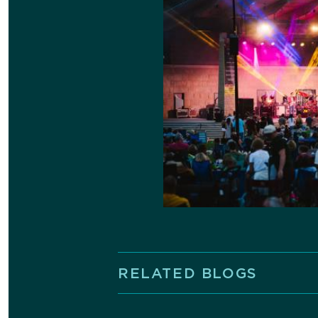
RELATED BLOGS