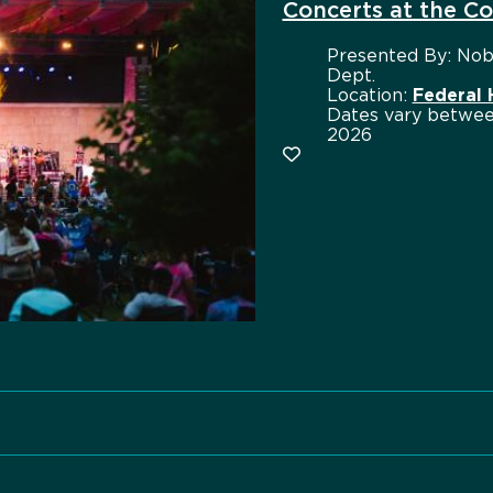
Concerts at the 
Presented By:
Nobl
Dept.
Location:
Federal
Dates vary betwee
2026
Add to favorites