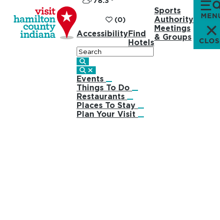
78.3
°
Sports
Authority
(0)
Meetings
Accessibility
Find
& Groups
Hotels
Search
Events
Things To Do
Restaurants
Places To Stay
Plan Your Visit