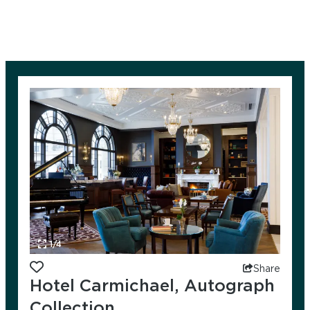
1/4
Add to favorites
Share
Hotel Carmichael, Autograph
Collection