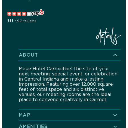
$$$
•
68 reviews
details
ABOUT
Make Hotel Carmichael the site of your
next meeting, special event, or celebration
in Central Indiana and make a lasting
impression. Featuring over 12,000 square
feet of total space and six distinctive
venues, our meeting rooms are the ideal
place to convene creatively in Carmel.
MAP
AMENITIES