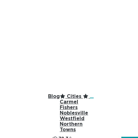
top-anchor
top-anchor
Blog
Cities
Carmel
Fishers
Noblesville
Westfield
Northern
Towns