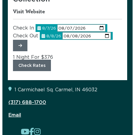
Visit Website
Check In
8/7/26
Check Out
8/8/26
1 Night For
$376
Check Rates
1 Carmichael Sq.
Carmel, IN 46032
(317) 688-1700
Email