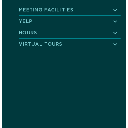
MEETING FACILITIES
YELP
HOURS
VIRTUAL TOURS