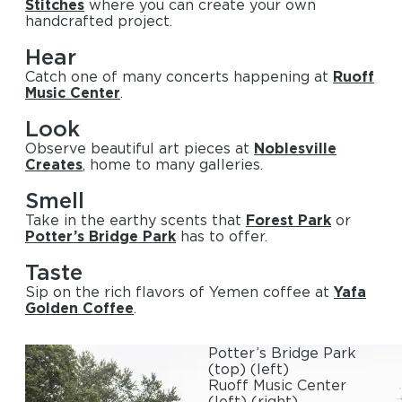
Stitches
where you can create your own
handcrafted project.
Hear
Catch one of many concerts happening at
Ruoff
Music Center
.
Look
Observe beautiful art pieces at
Noblesville
Creates
, home to many galleries.
Smell
Take in the earthy scents that
Forest Park
or
Potter’s Bridge Park
has to offer.
Taste
Sip on the rich flavors of Yemen coffee at
Yafa
Golden Coffee
.
Potter’s Bridge Park
(top)
(left)
Ruoff Music Center
(left)
(right)