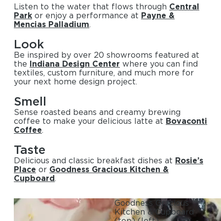
Listen to the water that flows through
Central
Park
or enjoy a performance at
Payne &
Mencias Palladium
.
Look
Be inspired by over 20 showrooms featured at
the
Indiana Design Center
where you can find
textiles, custom furniture, and much more for
your next home design project.
Smell
Sense roasted beans and creamy brewing
coffee to make your delicious latte at
Bovaconti
Coffee
.
Taste
Delicious and classic breakfast dishes at
Rosie’s
Place
or
Goodness Gracious Kitchen &
Cupboard
.
Goodness Gracious
Kitchen & Cupboard
(top)
(left)