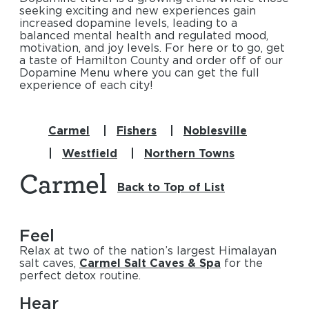
seeking exciting and new experiences gain
increased dopamine levels, leading to a
balanced mental health and regulated mood,
motivation, and joy levels. For here or to go, get
a taste of Hamilton County and order off of our
Dopamine Menu where you can get the full
experience of each city!
Carmel
Fishers
Noblesville
Westfield
Northern Towns
Carmel
Back to Top of List
Feel
Relax at two of the nation’s largest Himalayan
salt caves,
Carmel Salt Caves & Spa
for the
perfect detox routine.
Hear