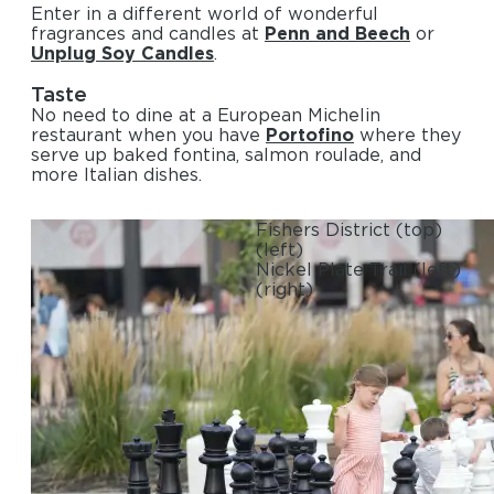
Enter in a different world of wonderful
fragrances and candles at
Penn and Beech
or
Unplug Soy Candles
.
Taste
No need to dine at a European Michelin
restaurant when you have
Portofino
where they
serve up baked fontina, salmon roulade, and
more Italian dishes.
Fishers District
(top)
(left)
Nickel Plate Trail
(left)
(right)