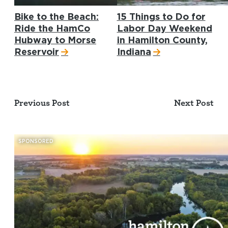
Bike to the Beach:
15 Things to Do for
Ride the HamCo
Labor Day Weekend
Hubway to Morse
in Hamilton County,
Reservoir
Indiana
Previous Post
Next Post
SPONSORED