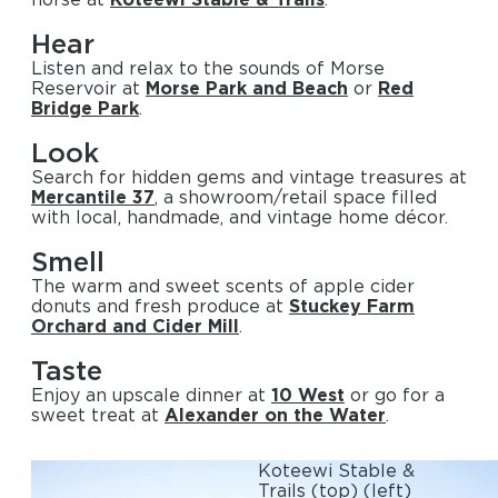
Hear
Listen and relax to the sounds of Morse
Reservoir at
Morse Park and Beach
or
Red
Bridge Park
.
Look
Search for hidden gems and vintage treasures at
Mercantile 37
, a showroom/retail space filled
with local, handmade, and vintage home décor.
Smell
The warm and sweet scents of apple cider
donuts and fresh produce at
Stuckey Farm
Orchard and Cider Mill
.
Taste
Enjoy an upscale dinner at
10 West
or go for a
sweet treat at
Alexander on the Water
.
Koteewi Stable &
Trails
(top)
(left)