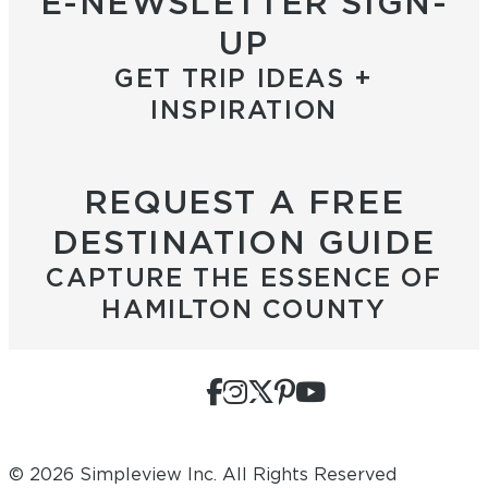
E-NEWSLETTER SIGN-
UP
GET TRIP IDEAS +
INSPIRATION
REQUEST A FREE
DESTINATION GUIDE
CAPTURE THE ESSENCE OF
HAMILTON COUNTY
© 2026 Simpleview Inc. All Rights Reserved