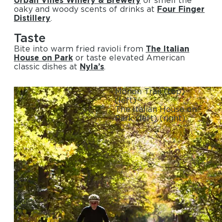
oaky and woody scents of drinks at
Four Finger
Distillery
.
Taste
Bite into warm fried ravioli from
The Italian
House on Park
or taste elevated American
classic dishes at
Nyla’s
.
Monon Trail
(top)
(left)
The Italian House on
Park
(left)
(right)