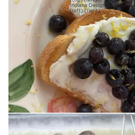
Indiana Design Center
(left)
(right)