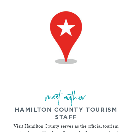
meet author
HAMILTON COUNTY TOURISM
STAFF
Visit Hamilton County serves as the official tourism