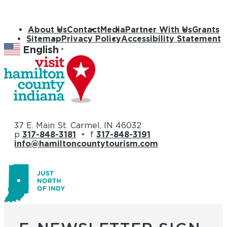
About Us
Contact
Media
Partner With Us
Grants
Sitemap
Privacy Policy
Accessibility Statement
English
▼
37 E. Main St. Carmel, IN 46032
p
317-848-3181
• f
317-848-3191
info@hamiltoncountytourism.com