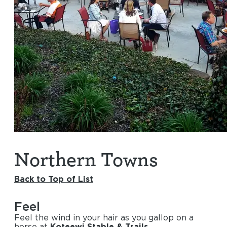
Northern Towns
Back to Top of List
Feel
Feel the wind in your hair as you gallop on a
horse at
Koteewi Stable & Trails
.