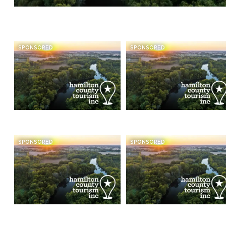
SPONSORED
SPONSORED
SPONSORED
SPONSORED