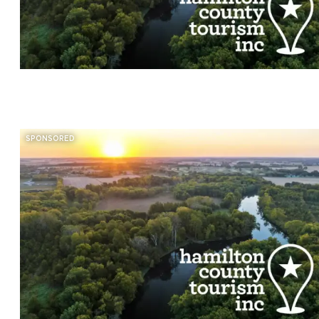
SPONSORED