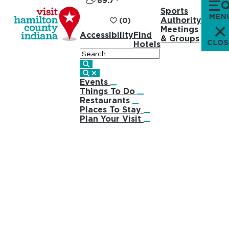
69.7
°
Sports
Authority
(0)
Meetings
Accessibility
Find
& Groups
Hotels
Search
Events
Things To Do
Restaurants
Places To Stay
Plan Your Visit