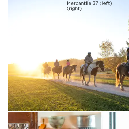
Mercantile 37
(left)
(right)