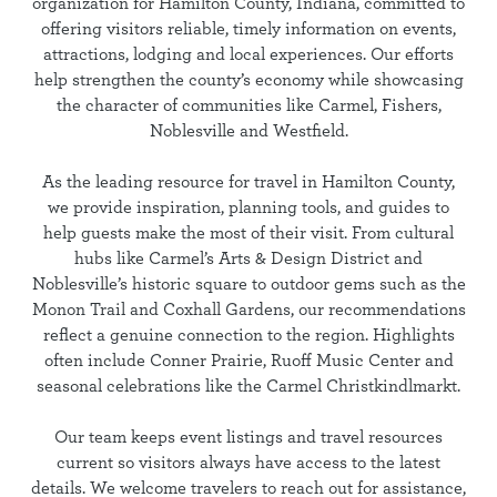
organization for Hamilton County, Indiana, committed to
offering visitors reliable, timely information on events,
attractions, lodging and local experiences. Our efforts
help strengthen the county’s economy while showcasing
the character of communities like Carmel, Fishers,
Noblesville and Westfield.
As the leading resource for travel in Hamilton County,
we provide inspiration, planning tools, and guides to
help guests make the most of their visit. From cultural
hubs like Carmel’s Arts & Design District and
Noblesville’s historic square to outdoor gems such as the
Monon Trail and Coxhall Gardens, our recommendations
reflect a genuine connection to the region. Highlights
often include Conner Prairie, Ruoff Music Center and
seasonal celebrations like the Carmel Christkindlmarkt.
Our team keeps event listings and travel resources
current so visitors always have access to the latest
details. We welcome travelers to reach out for assistance,