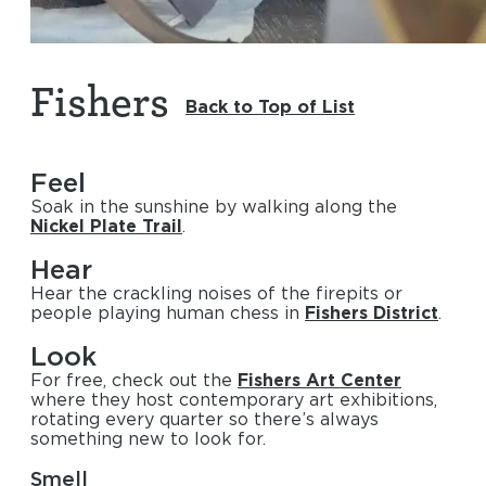
Fishers
Back to Top of List
Feel
Soak in the sunshine by walking along the
Nickel Plate Trail
.
Hear
Hear the crackling noises of the firepits or
people playing human chess in
Fishers District
.
Look
For free, check out the
Fishers Art Center
where they host contemporary art exhibitions,
rotating every quarter so there’s always
something new to look for.
Smell