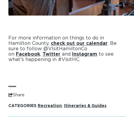
For more information on things to do in
Hamilton County,
check out our calendar
. Be
sure to follow @VIsitHamiltonCo
on
Facebook
,
Twitter
and
Instagram
to see
what's happening in #VisitHC.
Share
CATEGORIES
Recreation
,
Itineraries & Guides