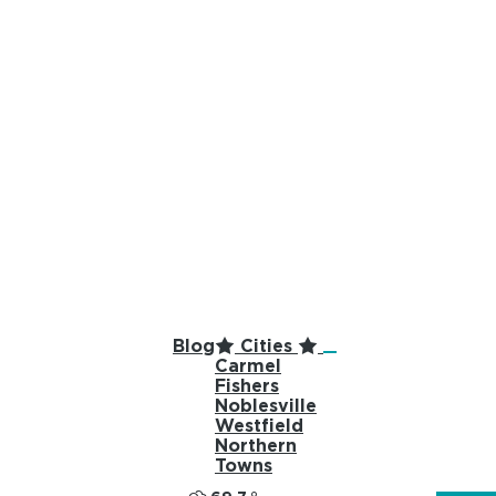
top-anchor
top-anchor
Blog
Cities
Carmel
Fishers
Noblesville
Westfield
Northern
Towns