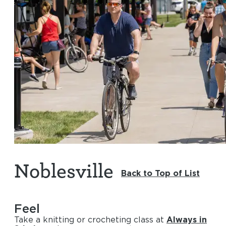
Noblesville
Back to Top of List
Feel
Take a knitting or crocheting class at
Always in