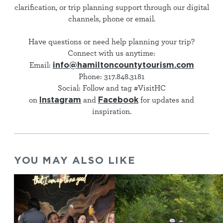
clarification, or trip planning support through our digital
channels, phone or email.
Have questions or need help planning your trip?
Connect with us anytime:
info@hamiltoncountytourism.com
Email:
Phone: 317.848.3181
Social: Follow and tag #VisitHC
Instagram
Facebook
on
and
for updates and
inspiration.
YOU MAY ALSO LIKE