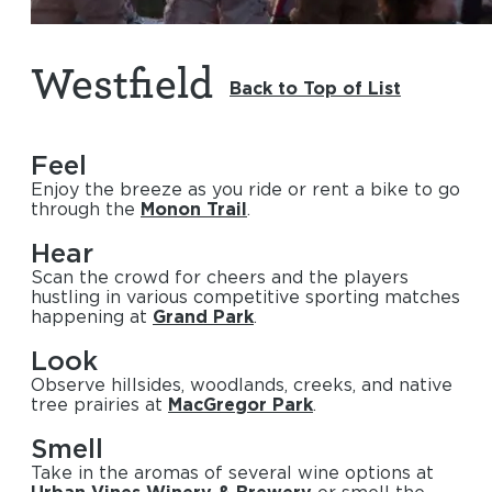
Westfield
Back to Top of List
Feel
Enjoy the breeze as you ride or rent a bike to go
through the
Monon Trail
.
Hear
Scan the crowd for cheers and the players
hustling in various competitive sporting matches
happening at
Grand Park
.
Look
Observe hillsides, woodlands, creeks, and native
tree prairies at
MacGregor Park
.
Smell
Take in the aromas of several wine options at
Urban Vines Winery & Brewery
or smell the