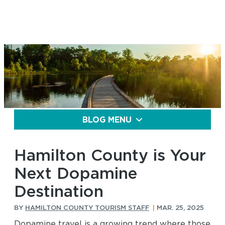
BLOG MENU
Hamilton County is Your
Next Dopamine
Destination
BY
HAMILTON COUNTY TOURISM STAFF
|
MAR. 25, 2025
Dopamine travel is a growing trend where those