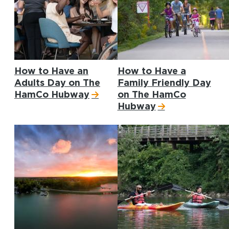
How to Have an
How to Have a
Adults Day on The
Family Friendly Day
HamCo Hubway
on The HamCo
Hubway