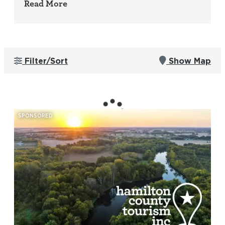
Read More
Filter/Sort
Show Map
SPONSORED