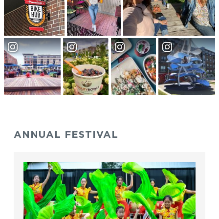
ANNUAL FESTIVAL