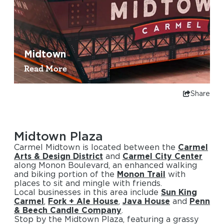
Midtown
Read More
Share
Midtown Plaza
Carmel Midtown is located between the
Carmel
Arts & Design District
and
Carmel City Center
along Monon Boulevard, an enhanced walking
and biking portion of the
Monon Trail
with
places to sit and mingle with friends.
Local businesses in this area include
Sun King
Carmel
,
Fork + Ale House
,
Java House
and
Penn
& Beech Candle Company
.
Stop by the Midtown Plaza, featuring a grassy