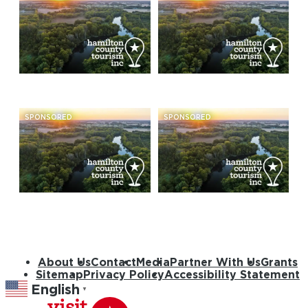
SPONSORED
SPONSORED
About Us
Contact
Media
Partner With Us
Grants
Sitemap
Privacy Policy
Accessibility Statement
English
▼