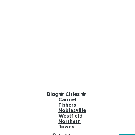
top-anchor
top-anchor
Blog
Cities
Carmel
Fishers
Noblesville
Westfield
Northern
Towns