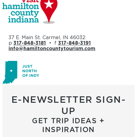
37 E. Main St. Carmel, IN 46032
p
317-848-3181
• f
317-848-3191
info@hamiltoncountytourism.com
E-NEWSLETTER SIGN-
UP
GET TRIP IDEAS +
INSPIRATION