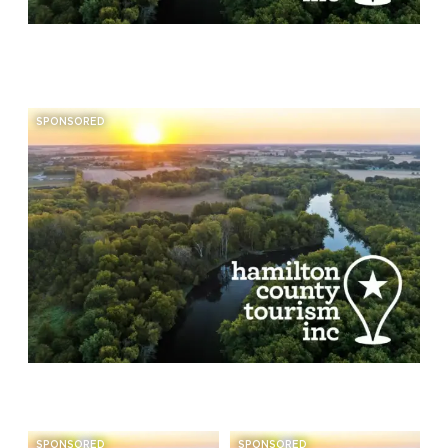
SPONSORED
SPONSORED
SPONSORED