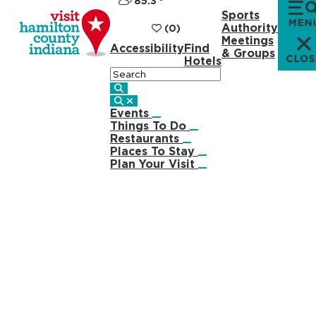
85.3
°
Sports
Authority
(0)
Meetings
Accessibility
Find
& Groups
Hotels
Search
Events
Things To Do
Restaurants
Places To Stay
Plan Your Visit