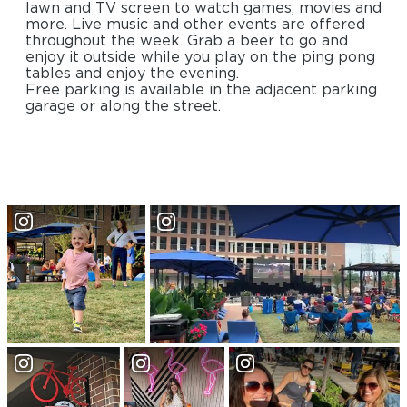
lawn and TV screen to watch games, movies and
more. Live music and other events are offered
throughout the week. Grab a beer to go and
enjoy it outside while you play on the ping pong
tables and enjoy the evening.
Free parking is available in the adjacent parking
garage or along the street.