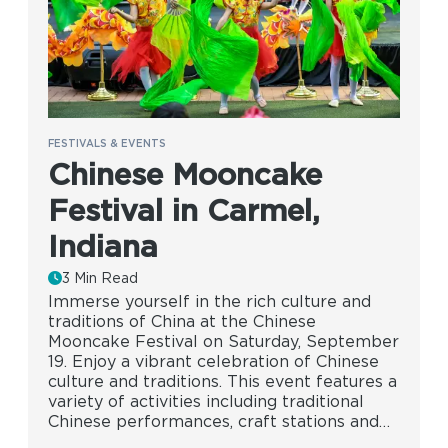
FESTIVALS & EVENTS
Chinese Mooncake
Festival in Carmel,
Indiana
3 Min Read
Immerse yourself in the rich culture and
traditions of China at the Chinese
Mooncake Festival on Saturday, September
19. Enjoy a vibrant celebration of Chinese
culture and traditions. This event features a
variety of activities including traditional
Chinese performances, craft stations and…