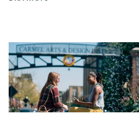
ARTS & DESIGN DISTRICT
MIDTOWN PLAZA