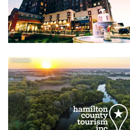
SPONSORED