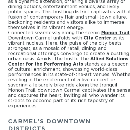
as a dynamic extension, offering a diverse array of
dining options, entertainment venues, and lively
public spaces. This bustling district captivates with i
fusion of contemporary flair and small-town allure,
beckoning residents and visitors alike to immerse
themselves in its vibrant energy.
Connected seamlessly along the scenic
Monon Trail
Downtown Carmel unfolds with
City Center
as its
vibrant nucleus. Here, the pulse of the city beats
strongest, as a mosaic of retail, dining, and
recreational offerings converge to create a bustling
urban oasis. Amidst the bustle, the
Allied Solutions
Center for the Performing Arts
stands as a beacon
of cultural enrichment, showcasing world-class
performances in its state-of-the-art venues. Wheth
reveling in the excitement of a live concert or
savoring a leisurely bike ride along the tranquil
Monon Trail, downtown Carmel captivates the sens
and captures the heart, inviting all who wander its
streets to become part of its rich tapestry of
experiences.
CARMEL'S DOWNTOWN
DISTRICTS