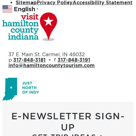
Sitemap
Privacy Policy
Accessibility Statement
English
▼
37 E. Main St. Carmel, IN 46032
p
317-848-3181
• f
317-848-3191
info@hamiltoncountytourism.com
E-NEWSLETTER SIGN-
UP