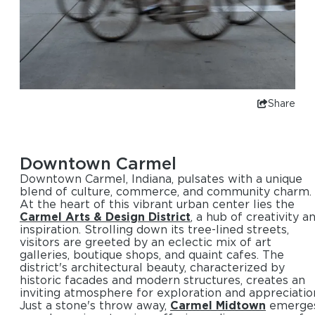
Share
Downtown Carmel
Downtown Carmel, Indiana, pulsates with a unique
blend of culture, commerce, and community charm.
At the heart of this vibrant urban center lies the
Carmel Arts & Design District
, a hub of creativity a
inspiration. Strolling down its tree-lined streets,
visitors are greeted by an eclectic mix of art
galleries, boutique shops, and quaint cafes. The
district's architectural beauty, characterized by
historic facades and modern structures, creates an
inviting atmosphere for exploration and appreciatio
Just a stone's throw away,
Carmel Midtown
emerge