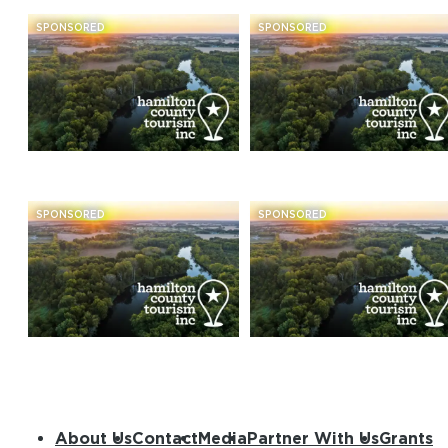
SPONSORED
SPONSORED
SPONSORED
SPONSORED
About Us
Contact
Media
Partner With Us
Grants