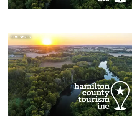
SPONSORED