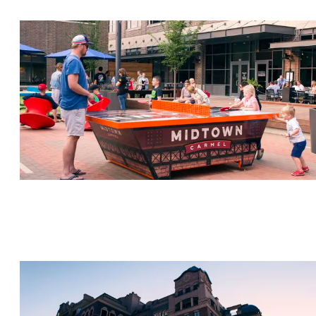
CARMEL CITY CENTER