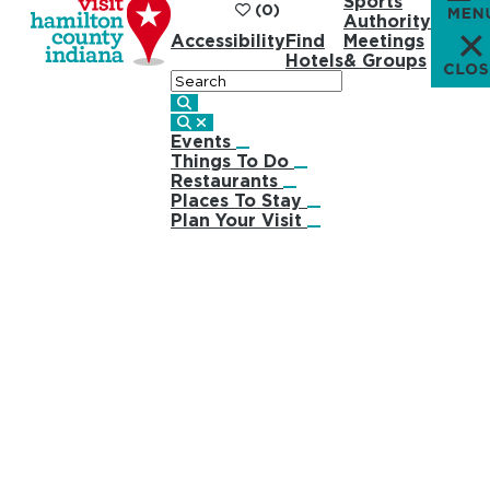
Sports
(0)
Authority
Accessibility
Find
Meetings
Hotels
& Groups
Search
Events
Things To Do
Restaurants
Places To Stay
Plan Your Visit